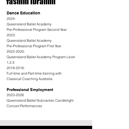
Yasmin Ibrahim
Dance Education
2024:
Queensland Ballet Academy
Pre-Professional Program Second Year
2023:
Queensland Ballet Academy
Pre-Professional Program First Year
2022-2020:
Queensland Ballet Academy Program Level
1,2,3
2019-2016:
Full-time and Part-time training with
Classical Coaching Australia
Professional Employment
2023-2026
Queensland Ballet Nutcracker, Candlelight
Concert Performances