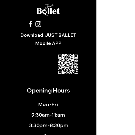
Download
JUST BALLET
Mobile APP
Opening Hours
Mon
-Fri
9:30am-11:am
3:30pm-8:30pm