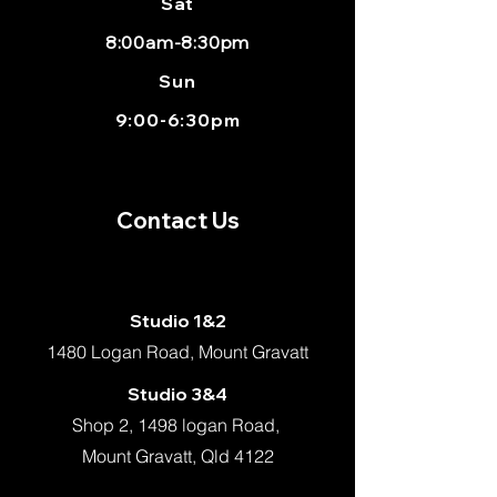
Sat
8:00am-8:30pm
Sun
9:00-6:30pm
Contact Us
Studio 1&2
1480 Logan Road, Mount Gravatt
Studio 3&4
Shop 2, 1498 logan Road,
Mount Gravatt, Qld 4122