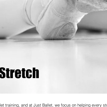
 Stretch
allet training, and at Just Ballet, we focus on helping every