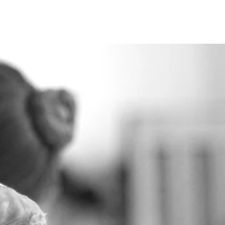
ire
Shop