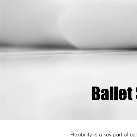
Ballet
Flexibility is a key part of b