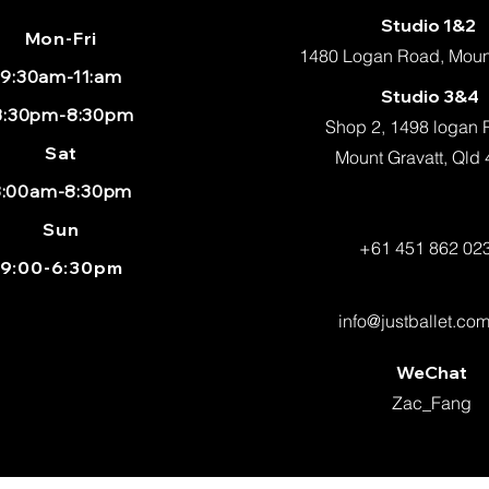
Studio 1&2
Mon
-Fri
1480 Logan Road, Mount
9:30am-11:am
Studio 3&4
:30pm-8:30pm
Shop 2, 1498 logan
Sat
Mount Gravatt, Qld
8:00am-8:30pm
Sun
+61 451 862 02
9:00-6:30pm
info@justballet.co
WeChat
Zac_Fang