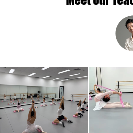
Meet our Tea