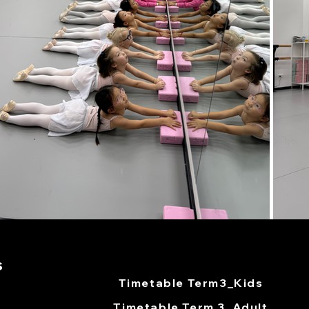
s
Timetable Term3_Kids
Timetable Term 3_Adult​