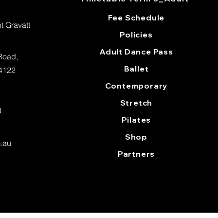
Fee Schedule
 Gravatt
Policies
Adult Dance Pass
 Road,
Ballet
 4122
Contemporary
Stretch
3
Pilates
Shop
m.au
Partners