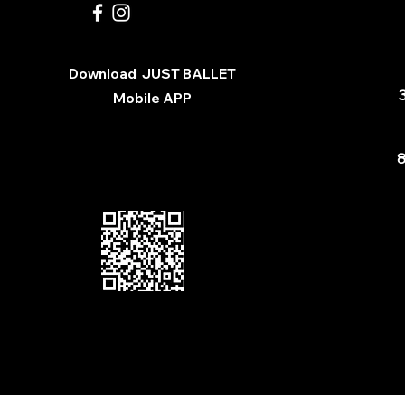
Download
JUST BALLET
3
Mobile APP