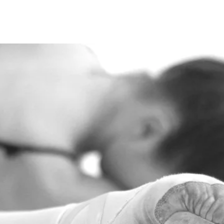
ome
About us
Classes
Enrol
Policies
Studio H