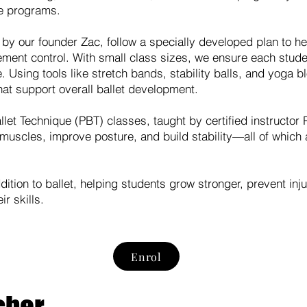
e programs.
 by our founder Zac, follow a specially developed plan to he
vement control. With small class sizes, we ensure each stude
. Using tools like stretch bands, stability balls, and yoga b
hat support overall ballet development.
let Technique (PBT) classes, taught by certified instructor 
muscles, improve posture, and build stability—all of which 
ition to ballet, helping students grow stronger, prevent inj
r skills.
Enrol