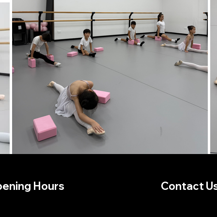
ening Hours
Contact U