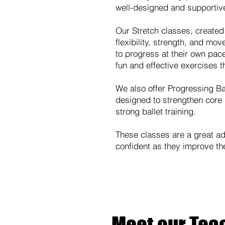
well-designed and supportiv
Our Stretch classes, created
flexibility, strength, and mo
to progress at their own pace
fun and effective exercises t
We also offer Progressing Bal
designed to strengthen core 
strong ballet training.
These classes are a great add
confident as they improve thei