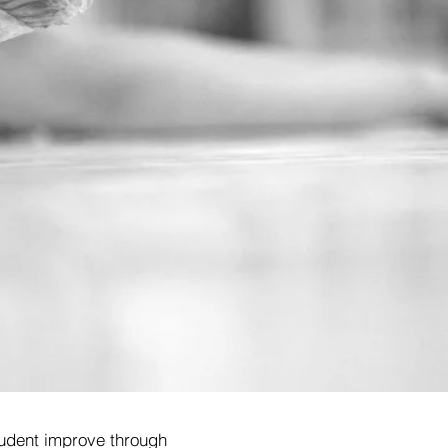
 student improve through