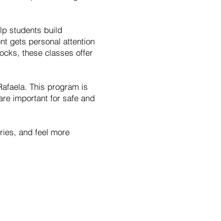
lp students build
nt gets personal attention
locks, these classes offer
Rafaela. This program is
are important for safe and
uries, and feel more