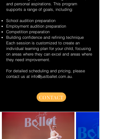
and personal aspirations. This program
supports a range of goals, including:
School audition preparation
Employment audition preparation
Competition preparation
Building confidence and refining technique
Each session is customized to create an
individual learning plan for your child, focusing
on areas where they can excel and areas where
they need improvement.
For detailed scheduling and pricing, please
contact us at
info@justballet.com.au
.
CONTACT