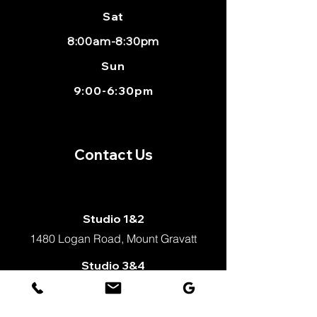
Sat
8:00am-8:30pm
Sun
9:00-6:30pm
Contact Us
Studio 1&2
1480 Logan Road, Mount Gravatt
Studio 3&4
Shop 2, 1498 logan Road,
Mount Gravatt, Qld 4122