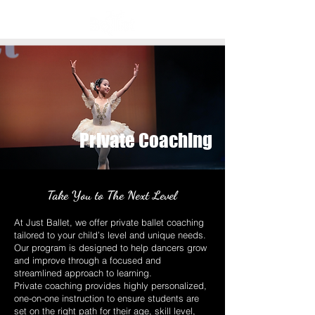
Private Coaching
Take You to The Next Level
At Just Ballet, we offer private ballet coaching
tailored to your child’s level and unique needs.
Our program is designed to help dancers grow
and improve through a focused and
streamlined approach to learning.
Private coaching provides highly personalized,
one-on-one instruction to ensure students are
set on the right path for their age, skill level,