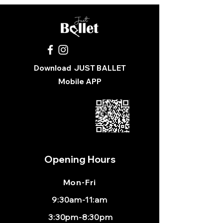
Download
JUST BALLET
Mobile APP
Opening Hours
Mon
-Fri
9:30am-11:am
3:30pm-8:30pm