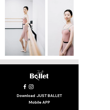
Download
JUST BALLET
Mobile APP