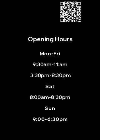
Opening Hours
Mon
-Fri
9:30am-11:am
3:30pm-8:30pm
Sat
8:00am-8:30pm
Sun
9:00-6:30pm