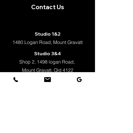
Contact Us
Studio 1&2
1480 Logan Road, Mount Gravatt
Studio 3&4
Shop 2, 1498 logan Road,
Mount Gravatt, Qld 4122
+61 451 862 023
info@justballet.com.au
WeChat