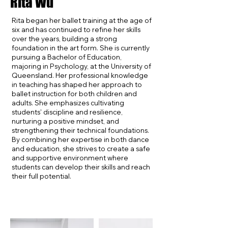
Rita Wu
Rita began her ballet training at the age of
six and has continued to refine her skills
over the years, building a strong
foundation in the art form. She is currently
pursuing a Bachelor of Education,
majoring in Psychology, at the University of
Queensland. Her professional knowledge
in teaching has shaped her approach to
ballet instruction for both children and
adults. She emphasizes cultivating
students' discipline and resilience,
nurturing a positive mindset, and
strengthening their technical foundations.
By combining her expertise in both dance
and education, she strives to create a safe
and supportive environment where
students can develop their skills and reach
their full potential.