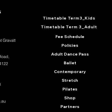
s
Timetable Term3_Kids
Timetable Term 3_Adult​
Fee Schedule
 Gravatt
Policies
Adult Dance Pass
 Road,
Ballet
 4122
Contemporary
Stretch
3
Pilates
Shop
m.au
Partners