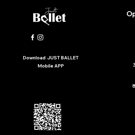
Op
Download
JUST BALLET
3
Mobile APP