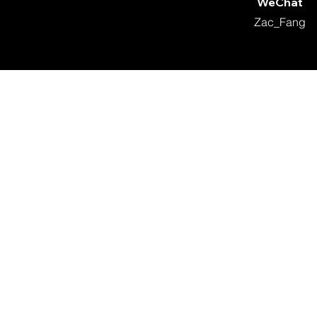
WeChat
Zac_Fang