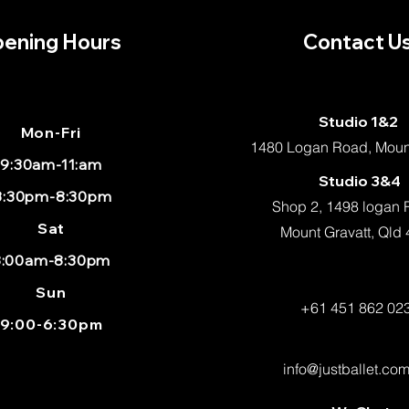
ening Hours
Contact U
Studio 1&2
Mon
-Fri
1480 Logan Road, Mount
9:30am-11:am
Studio 3&4
:30pm-8:30pm
Shop 2, 1498 logan
Sat
Mount Gravatt, Qld
8:00am-8:30pm
Sun
+61 451 862 02
9:00-6:30pm
info@justballet.co