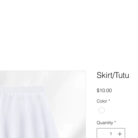
ome
About us
Classes
Enrol
Policies
Studio H
Skirt/Tutu
Price
$10.00
Color
*
Quantity
*