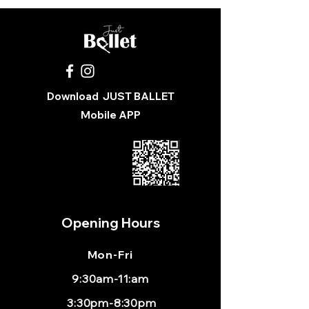
You were sent the wrong size
Available for In-Store Pickup Only at 
Just Ballet
Download
JUST BALLET
Mobile APP
Opening Hours
Mon
-Fri
9:30am-11:am
3:30pm-8:30pm