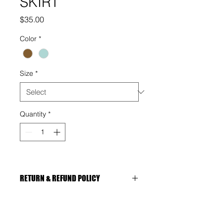
SKIRT
Price
$35.00
Color
*
Size
*
Quantity
*
RETURN & REFUND POLICY
You're entitled to a refund, 
replacement if:
The item is faulty or damaged