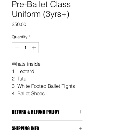
Pre-Ballet Class
Uniform (3yrs+)
Price
$50.00
Quantity
*
Whats inside:
1. Leotard
2. Tutu
3. White Footed Ballet Tights 
4. Ballet Shoes
RETURN & REFUND POLICY
You're entitled to a replacement if:
SHIPPING INFO
The item is faulty or damaged