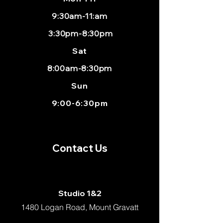
9:30am-11:am
3:30pm-8:30pm
Sat
8:00am-8:30pm
Sun
9:00-6:30pm
Contact Us
Studio 1&2
1480 Logan Road, Mount Gravatt