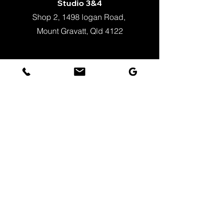
Studio 3&4
Shop 2, 1498 logan Road,
Mount Gravatt, Qld 4122
+61 451 862 023
info@justballet.com.au
WeChat
Zac_Fang
Timetable Term3_Kids
Timetable Term 3_Adult​
Fee Schedule
Policies