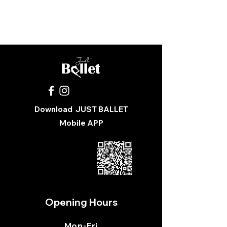
You were sent the wrong size
Pick up from Just Ballet School
Download
JUST BALLET
Mobile APP
Opening Hours
Mon
-Fri